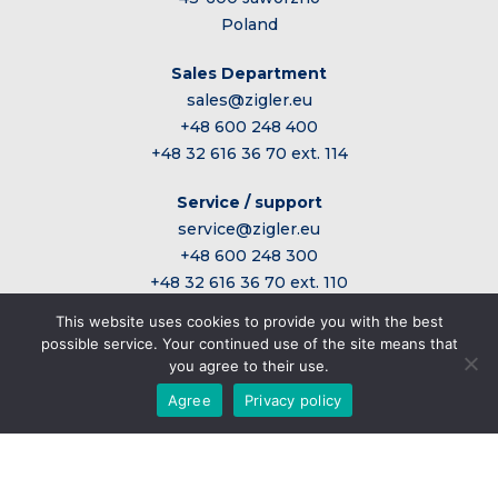
Poland
Sales Department
sales@zigler.eu
+48 600 248 400
+48 32 616 36 70 ext. 114
Service / support
service@zigler.eu
+48 600 248 300
+48 32 616 36 70 ext. 110
This website uses cookies to provide you with the best
possible service. Your continued use of the site means that
Administrative office
you agree to their use.
sekretariat@zigler.eu
Agree
Privacy policy
+48 32 616 36 70 wew. 101
Home