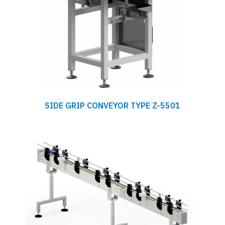
SIDE GRIP CONVEYOR TYPE Z-5501