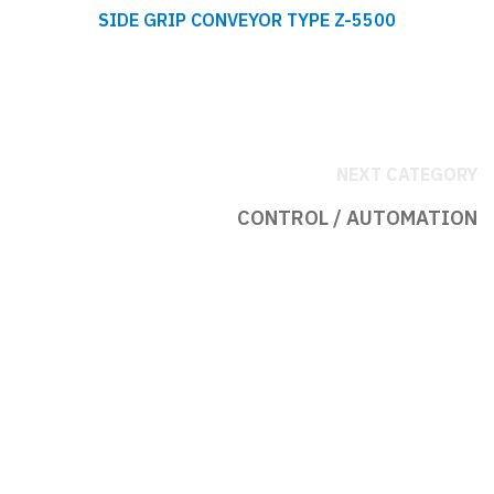
SIDE GRIP CONVEYOR TYPE Z-5500
NEXT CATEGORY
CONTROL / AUTOMATION