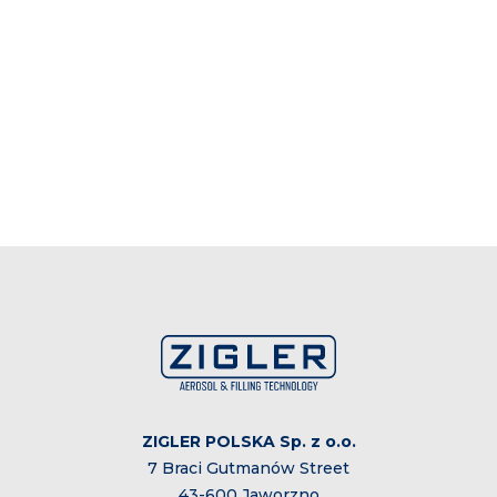
ZIGLER POLSKA Sp. z o.o.
7 Braci Gutmanów Street
43-600 Jaworzno