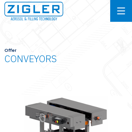
Offer
CONVEYORS