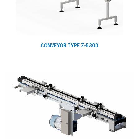
CONVEYOR TYPE Z-5300