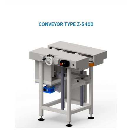
CONVEYOR TYPE Z-5400